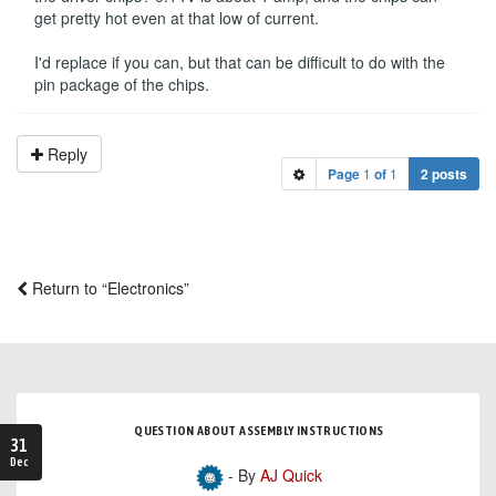
get pretty hot even at that low of current.
I'd replace if you can, but that can be difficult to do with the
pin package of the chips.
Reply
Page
1
of
1
2 posts
Return to “Electronics”
QUESTION ABOUT ASSEMBLY INSTRUCTIONS
31
Dec
- By
AJ Quick