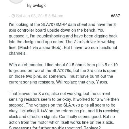
By
owlogic
-
Sat Jun 06, 2015 8:54 pm
#837
I'm looking at the SLA7078MRP data sheet and have the 3-
axis controller board upside down on the bench. You
guessed it, I'm troubleshooting and have been digging back
into the design and app notes. The Z axis driver is working
fine. (Mach4 via a smartBob). But I have two non-functional
channels.
With an ohmmeter, I find about 0.15 ohms from pins 5 or 19
to ground on two of the SLA7078s, but the 3rd chip is open
on those two pins, so somehow I must have burnt out the
current sensing resistors. Will replace that chip, Y axis.
That leaves the X axis, also not working, but the current
sensing resistors seem to be okay. It worked for a while then
stopped. The voltages on the SLA7078 pins all seem to be
okay, including 0.14V on the reference pin, and it is receiving
clock and direction signals. Continuity seems good. But no
action from the motor which itself works fine on the z axis.
Suggestions for further troubleshooting? Replace?