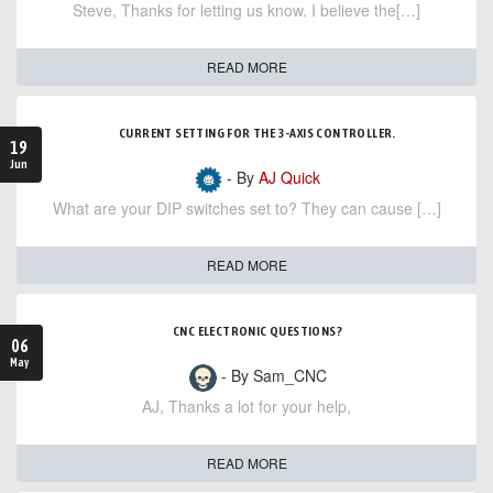
Steve, Thanks for letting us know. I believe the[…]
READ MORE
CURRENT SETTING FOR THE 3-AXIS CONTROLLER.
19
Jun
- By
AJ Quick
What are your DIP switches set to? They can cause […]
READ MORE
CNC ELECTRONIC QUESTIONS?
06
May
- By Sam_CNC
AJ, Thanks a lot for your help,
READ MORE