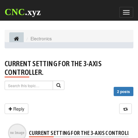
CNC
.xyz
Toggl
naviga
Electronics
CURRENT SETTING FOR THE 3-AXIS
CONTROLLER.
2 posts
Reply
CURRENT SETTING FOR THE 3-AXIS CONTROLLER.