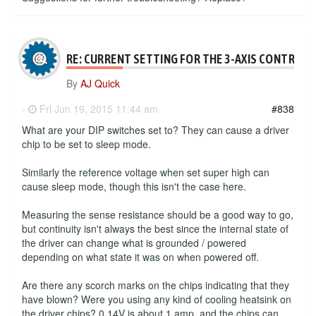
RE: CURRENT SETTING FOR THE 3-AXIS CONTROLL
By
AJ Quick
-
Fri Jun 19, 2015 11:44 am
#838
What are your DIP switches set to? They can cause a driver
chip to be set to sleep mode.
Similarly the reference voltage when set super high can
cause sleep mode, though this isn't the case here.
Measuring the sense resistance should be a good way to go,
but continuity isn't always the best since the internal state of
the driver can change what is grounded / powered
depending on what state it was on when powered off.
Are there any scorch marks on the chips indicating that they
have blown? Were you using any kind of cooling heatsink on
the driver chips? 0.14V is about 1 amp, and the chips can