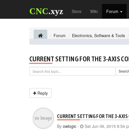
CNC
.xyz
Store
Wiki
Forum
Forum
Electronics, Software & Tools
CURRENT SETTING FOR THE 3-AXIS C
Searc
Reply
CURRENT SETTING FOR THE 3-AXIS
By
owlogic
-
Sat Jun 06, 2015 8:54 