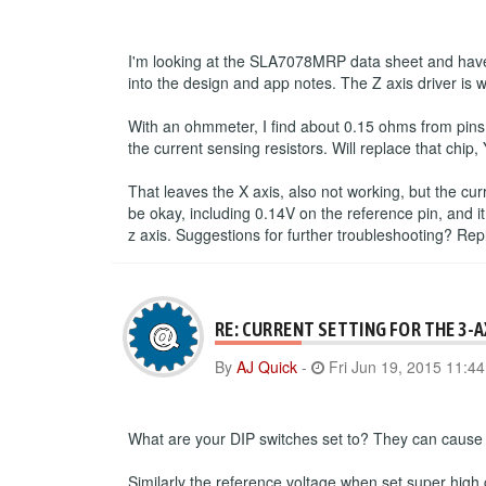
I'm looking at the SLA7078MRP data sheet and have 
into the design and app notes. The Z axis driver is 
With an ohmmeter, I find about 0.15 ohms from pins
the current sensing resistors. Will replace that chip, 
That leaves the X axis, also not working, but the cu
be okay, including 0.14V on the reference pin, and it
z axis. Suggestions for further troubleshooting? Re
RE: CURRENT SETTING FOR THE 3-
By
AJ Quick
-
Fri Jun 19, 2015 11:4
What are your DIP switches set to? They can cause a
Similarly the reference voltage when set super high