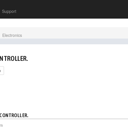
Support
Electronics
ONTROLLER.
h
 CONTROLLER.
pm