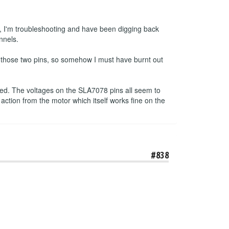
, I'm troubleshooting and have been digging back
nnels.
n those two pins, so somehow I must have burnt out
pped. The voltages on the SLA7078 pins all seem to
 action from the motor which itself works fine on the
#838