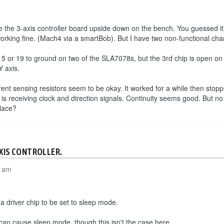
the 3-axis controller board upside down on the bench. You guessed it
working fine. (Mach4 via a smartBob). But I have two non-functional cha
 5 or 19 to ground on two of the SLA7078s, but the 3rd chip is open o
Y axis.
rrent sensing resistors seem to be okay. It worked for a while then sto
 is receiving clock and direction signals. Continuity seems good. But no
place?
AXIS CONTROLLER.
4 am
 driver chip to be set to sleep mode.
 can cause sleep mode, though this isn't the case here.