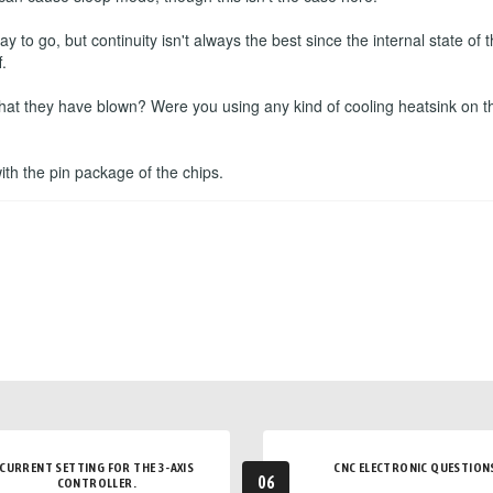
to go, but continuity isn't always the best since the internal state o
.
that they have blown? Were you using any kind of cooling heatsink on t
 with the pin package of the chips.
CURRENT SETTING FOR THE 3-AXIS
CNC ELECTRONIC QUESTION
06
CONTROLLER.