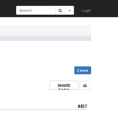
Login
2 posts
SHARE
TOPIC
#837