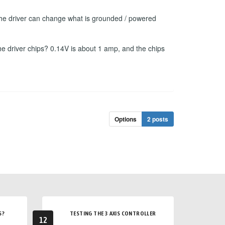
f the driver can change what is grounded / powered
he driver chips? 0.14V is about 1 amp, and the chips
Options
2 posts
S?
TESTING THE 3 AXIS CONTROLLER
12