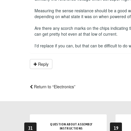
Measuring the sense resistance should be a good way 
depending on what state it was on when powered off
Are there any scorch marks on the chips indicating 
can get pretty hot even at that low of current.
I'd replace if you can, but that can be difficult to do
Reply
Return to “Electronics”
QUESTION ABOUT ASSEMBLY
31
19
INSTRUCTIONS