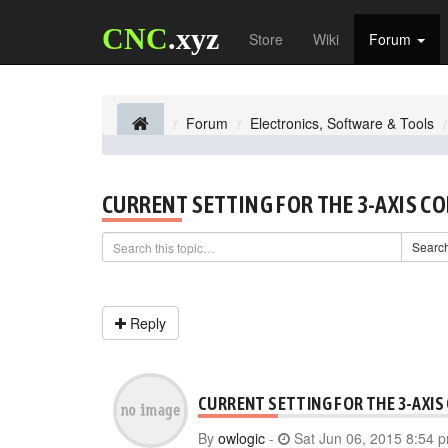
CNC
.xyz
Store
Wiki
Forum
Forum
Electronics, Software & Tools
CURRENT SETTING FOR THE 3-AXIS C
Searc
Reply
CURRENT SETTING FOR THE 3-AXIS
By
owlogic
-
Sat Jun 06, 2015 8:54 