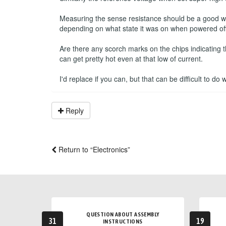
Measuring the sense resistance should be a good way 
depending on what state it was on when powered off
Are there any scorch marks on the chips indicating 
can get pretty hot even at that low of current.
I'd replace if you can, but that can be difficult to do
Reply
Return to “Electronics”
QUESTION ABOUT ASSEMBLY
31
19
INSTRUCTIONS