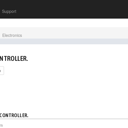
Support
Electronics
ONTROLLER.
h
 CONTROLLER.
pm