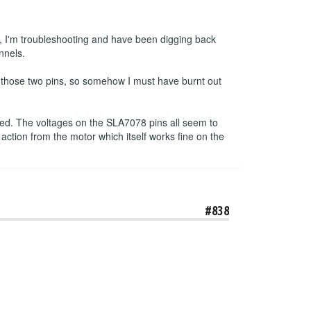
, I'm troubleshooting and have been digging back
nnels.
n those two pins, so somehow I must have burnt out
pped. The voltages on the SLA7078 pins all seem to
 action from the motor which itself works fine on the
#838