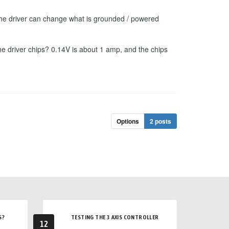
f the driver can change what is grounded / powered
he driver chips? 0.14V is about 1 amp, and the chips
Options
2 posts
S?
TESTING THE 3 AXIS CONTROLLER
12