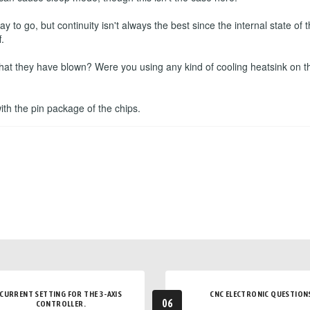
to go, but continuity isn't always the best since the internal state o
.
that they have blown? Were you using any kind of cooling heatsink on t
 with the pin package of the chips.
CURRENT SETTING FOR THE 3-AXIS
CNC ELECTRONIC QUESTION
06
CONTROLLER.