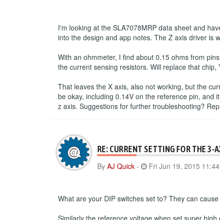
I'm looking at the SLA7078MRP data sheet and have 
into the design and app notes. The Z axis driver is 
With an ohmmeter, I find about 0.15 ohms from pins
the current sensing resistors. Will replace that chip, 
That leaves the X axis, also not working, but the cu
be okay, including 0.14V on the reference pin, and it
z axis. Suggestions for further troubleshooting? Re
RE: CURRENT SETTING FOR THE 3-
By
AJ Quick
-
Fri Jun 19, 2015 11:4
What are your DIP switches set to? They can cause a
Similarly the reference voltage when set super high