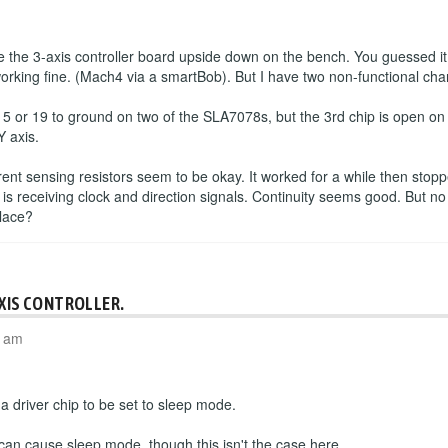
the 3-axis controller board upside down on the bench. You guessed it
working fine. (Mach4 via a smartBob). But I have two non-functional cha
 5 or 19 to ground on two of the SLA7078s, but the 3rd chip is open o
Y axis.
rrent sensing resistors seem to be okay. It worked for a while then sto
 is receiving clock and direction signals. Continuity seems good. But no
place?
AXIS CONTROLLER.
4 am
 driver chip to be set to sleep mode.
 can cause sleep mode, though this isn't the case here.