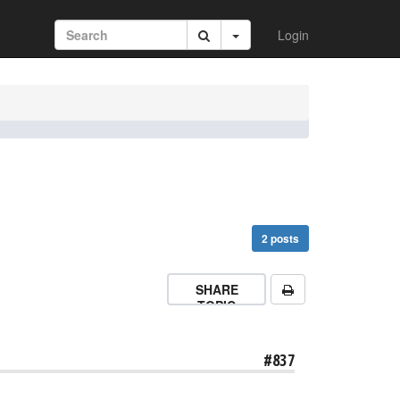
Login
2 posts
SHARE
TOPIC
#837