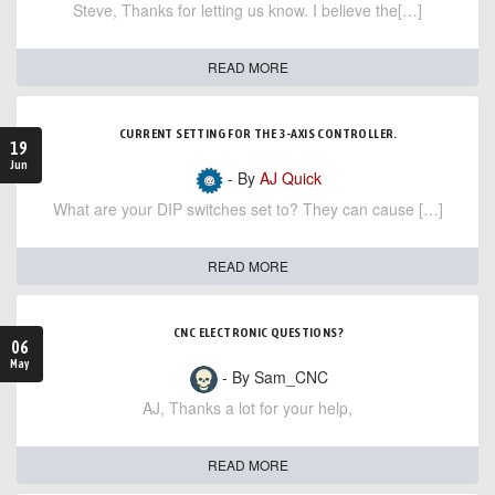
Steve, Thanks for letting us know. I believe the[…]
READ MORE
CURRENT SETTING FOR THE 3-AXIS CONTROLLER.
19
Jun
- By
AJ Quick
What are your DIP switches set to? They can cause […]
READ MORE
CNC ELECTRONIC QUESTIONS?
06
May
- By Sam_CNC
AJ, Thanks a lot for your help,
READ MORE