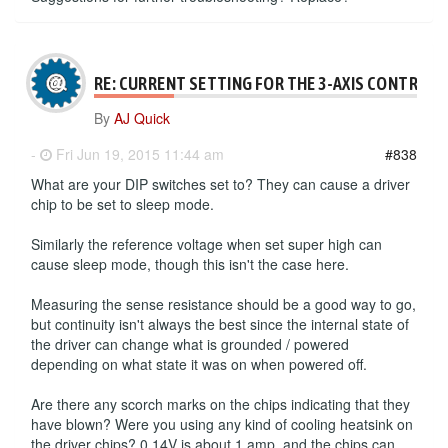
RE: CURRENT SETTING FOR THE 3-AXIS CONTROLL
By
AJ Quick
-
Fri Jun 19, 2015 11:44 am
#838
What are your DIP switches set to? They can cause a driver
chip to be set to sleep mode.
Similarly the reference voltage when set super high can
cause sleep mode, though this isn't the case here.
Measuring the sense resistance should be a good way to go,
but continuity isn't always the best since the internal state of
the driver can change what is grounded / powered
depending on what state it was on when powered off.
Are there any scorch marks on the chips indicating that they
have blown? Were you using any kind of cooling heatsink on
the driver chips? 0.14V is about 1 amp, and the chips can