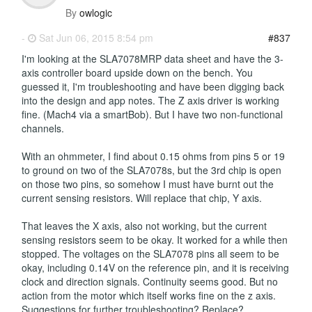
By
owlogic
-
Sat Jun 06, 2015 8:54 pm
#837
I'm looking at the SLA7078MRP data sheet and have the 3-
axis controller board upside down on the bench. You
guessed it, I'm troubleshooting and have been digging back
into the design and app notes. The Z axis driver is working
fine. (Mach4 via a smartBob). But I have two non-functional
channels.
With an ohmmeter, I find about 0.15 ohms from pins 5 or 19
to ground on two of the SLA7078s, but the 3rd chip is open
on those two pins, so somehow I must have burnt out the
current sensing resistors. Will replace that chip, Y axis.
That leaves the X axis, also not working, but the current
sensing resistors seem to be okay. It worked for a while then
stopped. The voltages on the SLA7078 pins all seem to be
okay, including 0.14V on the reference pin, and it is receiving
clock and direction signals. Continuity seems good. But no
action from the motor which itself works fine on the z axis.
Suggestions for further troubleshooting? Replace?