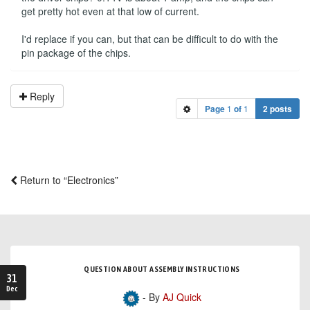
get pretty hot even at that low of current.
I'd replace if you can, but that can be difficult to do with the
pin package of the chips.
Reply
Page
1
of
1
2 posts
Return to “Electronics”
QUESTION ABOUT ASSEMBLY INSTRUCTIONS
31
Dec
- By
AJ Quick