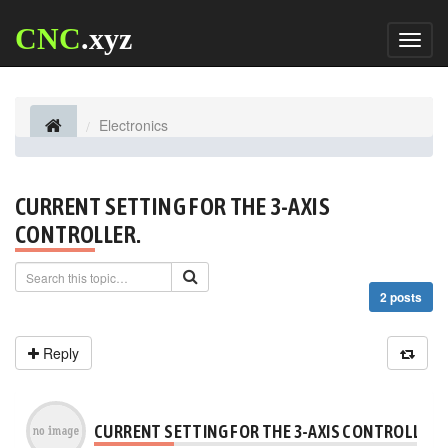
CNC
.xyz
Toggl
naviga
Electronics
CURRENT SETTING FOR THE 3-AXIS
CONTROLLER.
2 posts
Reply
CURRENT SETTING FOR THE 3-AXIS CONTROLLER.