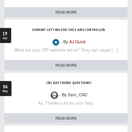
READ MORE
CURRENT SETTING FOR THE 3-AXIS CONTROLLER.
19
Jun
- By
AJ Quick
What are your DIP switches set to? They can cause […]
READ MORE
CNC ELECTRONIC QUESTIONS?
06
May
- By Sam_CNC
AJ, Thanks a lot for your help,
READ MORE