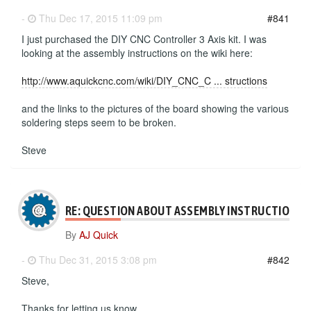
-
Thu Dec 17, 2015 11:09 pm
#841
I just purchased the DIY CNC Controller 3 Axis kit. I was
looking at the assembly instructions on the wiki here:
http://www.aquickcnc.com/wiki/DIY_CNC_C ... structions
and the links to the pictures of the board showing the various
soldering steps seem to be broken.
Steve
RE: QUESTION ABOUT ASSEMBLY INSTRUCTIONS
By
AJ Quick
-
Thu Dec 31, 2015 3:08 pm
#842
Steve,
Thanks for letting us know.