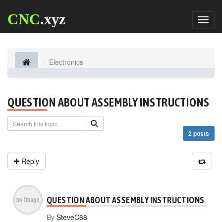
CNC
.xyz
Toggl
naviga
Electronics
QUESTION ABOUT ASSEMBLY INSTRUCTIONS
2 posts
Reply
QUESTION ABOUT ASSEMBLY INSTRUCTIONS
By
SteveC68