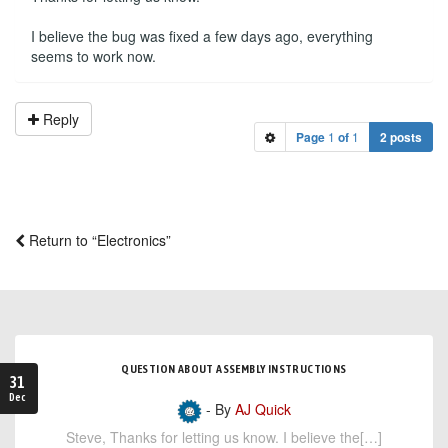
I believe the bug was fixed a few days ago, everything
seems to work now.
Reply
Page
1
of
1
2 posts
Return to “Electronics”
QUESTION ABOUT ASSEMBLY INSTRUCTIONS
31
Dec
- By
AJ Quick
Steve, Thanks for letting us know. I believe the[…]