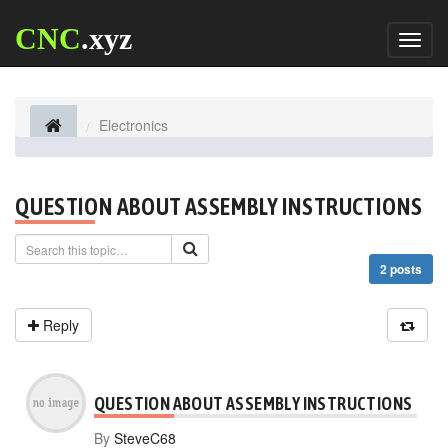
CNC
.xyz
Toggl
naviga
Electronics
QUESTION ABOUT ASSEMBLY INSTRUCTIONS
2 posts
Reply
QUESTION ABOUT ASSEMBLY INSTRUCTIONS
By
SteveC68