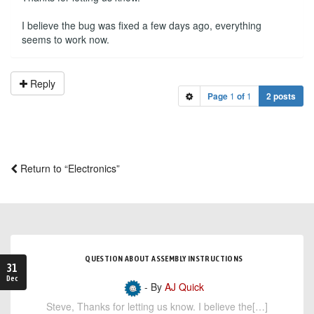
I believe the bug was fixed a few days ago, everything
seems to work now.
Reply
Page
1
of
1
2 posts
Return to “Electronics”
QUESTION ABOUT ASSEMBLY INSTRUCTIONS
31
Dec
- By
AJ Quick
Steve, Thanks for letting us know. I believe the[…]