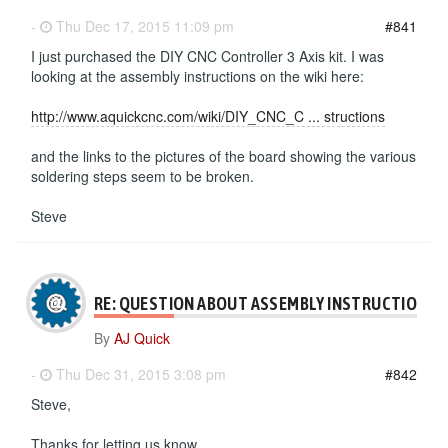
-
Thu Dec 17, 2015 11:09 pm
#841
I just purchased the DIY CNC Controller 3 Axis kit. I was
looking at the assembly instructions on the wiki here:
http://www.aquickcnc.com/wiki/DIY_CNC_C ... structions
and the links to the pictures of the board showing the various
soldering steps seem to be broken.
Steve
RE: QUESTION ABOUT ASSEMBLY INSTRUCTIONS
By
AJ Quick
-
Thu Dec 31, 2015 3:08 pm
#842
Steve,
Thanks for letting us know.