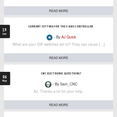
READ MORE
CURRENT SETTING FOR THE 3-AXIS CONTROLLER.
19
Jun
- By
AJ Quick
What are your DIP switches set to? They can cause […]
READ MORE
CNC ELECTRONIC QUESTIONS?
06
May
- By Sam_CNC
AJ, Thanks a lot for your help,
READ MORE