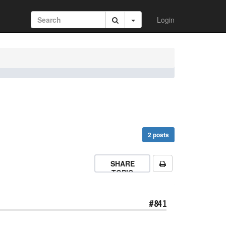
Login
2 posts
SHARE
TOPIC
#841