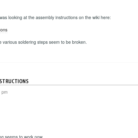
 was looking at the assembly instructions on the wiki here:
ions
he various soldering steps seem to be broken.
NSTRUCTIONS
8 pm
ing seems to work now.