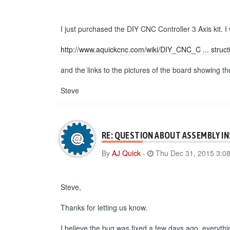
I just purchased the DIY CNC Controller 3 Axis kit. I
http://www.aquickcnc.com/wiki/DIY_CNC_C ... struct
and the links to the pictures of the board showing t
Steve
RE: QUESTION ABOUT ASSEMBLY I
By
AJ Quick
-
Thu Dec 31, 2015 3:0
Steve,
Thanks for letting us know.
I believe the bug was fixed a few days ago, everyth