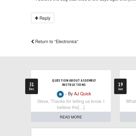
Reply
Return to “Electronics”
QUESTION ABOUT ASSEMBLY
31
19
INSTRUCTIONS
Dec
Jun
- By
AJ Quick
Steve, Thanks for letting us know. I
What 
believe the[…]
READ MORE