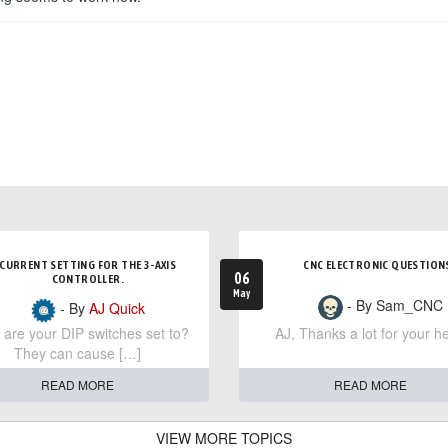
CURRENT SETTING FOR THE 3-AXIS
CNC ELECTRONIC QUESTION
06
CONTROLLER.
May
- By Sam_CNC
- By
AJ Quick
are your DIP switches set to?
AJ, Thanks a lot for your he
They can cause […]
READ MORE
READ MORE
VIEW MORE TOPICS