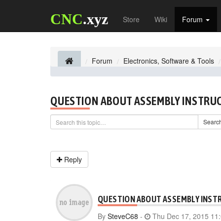
CNC
.xyz
Store
Wiki
Forum
Forum
Electronics, Software & Tools
QUESTION ABOUT ASSEMBLY INSTRU
Searc
Reply
QUESTION ABOUT ASSEMBLY INST
By
SteveC68
-
Thu Dec 17, 2015 11