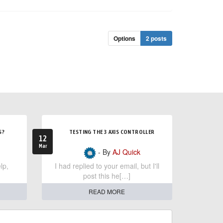
Options
2 posts
S?
TESTING THE 3 AXIS CONTROLLER
12
Mar
- By
AJ Quick
lp,
I had replied to your email, but I'll
post this he[…]
READ MORE