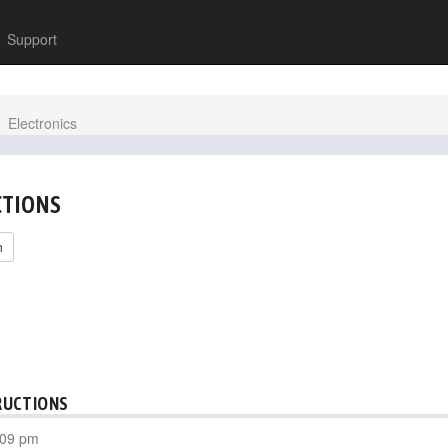
Support
Electronics
CTIONS
h
RUCTIONS
:09 pm