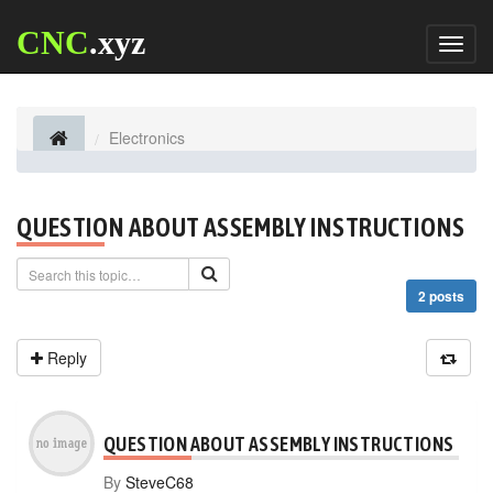
CNC
.xyz
Toggl
naviga
Electronics
QUESTION ABOUT ASSEMBLY INSTRUCTIONS
2 posts
Reply
QUESTION ABOUT ASSEMBLY INSTRUCTIONS
By
SteveC68