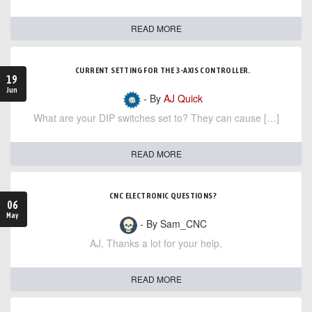
READ MORE
CURRENT SETTING FOR THE 3-AXIS CONTROLLER.
19
Jun
- By
AJ Quick
What are your DIP switches set to? They can cause […]
READ MORE
CNC ELECTRONIC QUESTIONS?
06
May
- By Sam_CNC
AJ, Thanks a lot for your help,
READ MORE