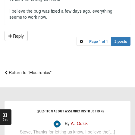
I believe the bug was fixed a few days ago, everything
seems to work now.
Reply
Page
1
of
1
2 posts
Return to “Electronics”
QUESTION ABOUT ASSEMBLY INSTRUCTIONS
31
Dec
- By
AJ Quick
Steve, Thanks for letting us know. I believe the[…]