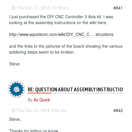
-
Thu Dec 17, 2015 11:09 pm
#841
I just purchased the DIY CNC Controller 3 Axis kit. I was
looking at the assembly instructions on the wiki here:
http://www.aquickcnc.com/wiki/DIY_CNC_C ... structions
and the links to the pictures of the board showing the various
soldering steps seem to be broken.
Steve
RE: QUESTION ABOUT ASSEMBLY INSTRUCTIONS
By
AJ Quick
-
Thu Dec 31, 2015 3:08 pm
#842
Steve,
Thanks for letting us know.