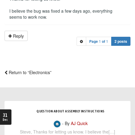
I believe the bug was fixed a few days ago, everything
seems to work now.
Reply
Page
1
of
1
2 posts
Return to “Electronics”
QUESTION ABOUT ASSEMBLY INSTRUCTIONS
31
Dec
- By
AJ Quick
Steve, Thanks for letting us know. I believe the[…]