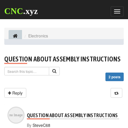
CNC
.xyz
Toggl
naviga
Electronics
QUESTION ABOUT ASSEMBLY INSTRUCTIONS
2 posts
Reply
QUESTION ABOUT ASSEMBLY INSTRUCTIONS
By
SteveC68