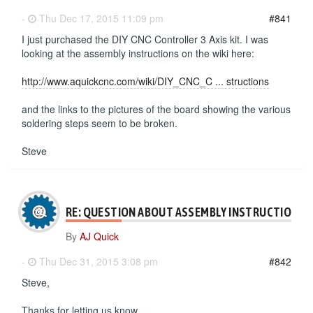
-
Thu Dec 17, 2015 11:09 pm
#841
I just purchased the DIY CNC Controller 3 Axis kit. I was
looking at the assembly instructions on the wiki here:
http://www.aquickcnc.com/wiki/DIY_CNC_C ... structions
and the links to the pictures of the board showing the various
soldering steps seem to be broken.
Steve
RE: QUESTION ABOUT ASSEMBLY INSTRUCTIONS
By
AJ Quick
-
Thu Dec 31, 2015 3:08 pm
#842
Steve,
Thanks for letting us know.