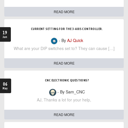
READ MORE
CURRENT SETTING FOR THE 3-AXIS CONTROLLER.
19
Jun
- By
AJ Quick
What are your DIP switches set to? They can cause […]
READ MORE
CNC ELECTRONIC QUESTIONS?
06
May
- By Sam_CNC
AJ, Thanks a lot for your help,
READ MORE