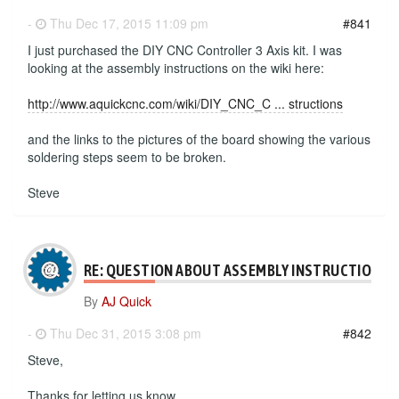
-
Thu Dec 17, 2015 11:09 pm
#841
I just purchased the DIY CNC Controller 3 Axis kit. I was
looking at the assembly instructions on the wiki here:
http://www.aquickcnc.com/wiki/DIY_CNC_C ... structions
and the links to the pictures of the board showing the various
soldering steps seem to be broken.
Steve
RE: QUESTION ABOUT ASSEMBLY INSTRUCTIONS
By
AJ Quick
-
Thu Dec 31, 2015 3:08 pm
#842
Steve,
Thanks for letting us know.