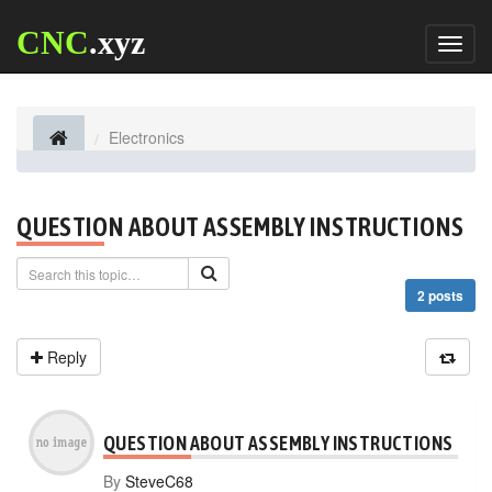
CNC
.xyz
Toggl
naviga
Electronics
QUESTION ABOUT ASSEMBLY INSTRUCTIONS
2 posts
Reply
QUESTION ABOUT ASSEMBLY INSTRUCTIONS
By
SteveC68