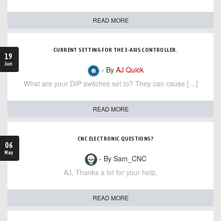
READ MORE
CURRENT SETTING FOR THE 3-AXIS CONTROLLER.
19
Jun
- By
AJ Quick
What are your DIP switches set to? They can cause […]
READ MORE
CNC ELECTRONIC QUESTIONS?
06
May
- By Sam_CNC
AJ, Thanks a lot for your help,
READ MORE