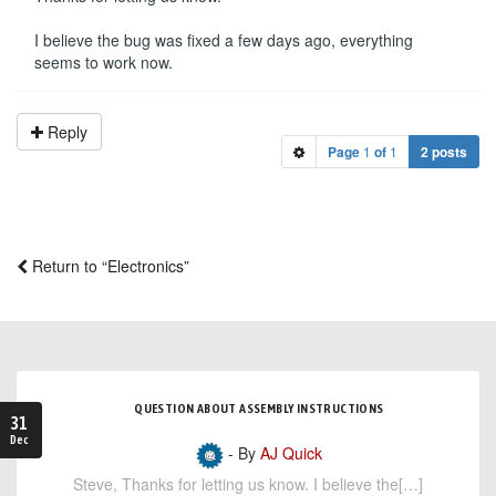
I believe the bug was fixed a few days ago, everything
seems to work now.
Reply
Page
1
of
1
2 posts
Return to “Electronics”
QUESTION ABOUT ASSEMBLY INSTRUCTIONS
31
Dec
- By
AJ Quick
Steve, Thanks for letting us know. I believe the[…]