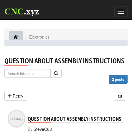
CNC
.xyz
Toggl
naviga
Electronics
QUESTION ABOUT ASSEMBLY INSTRUCTIONS
2 posts
Reply
QUESTION ABOUT ASSEMBLY INSTRUCTIONS
By
SteveC68