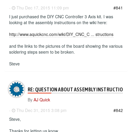
-
Thu Dec 17, 2015 11:09 pm
#841
I just purchased the DIY CNC Controller 3 Axis kit. I was
looking at the assembly instructions on the wiki here:
http://www.aquickcnc.com/wiki/DIY_CNC_C ... structions
and the links to the pictures of the board showing the various
soldering steps seem to be broken.
Steve
RE: QUESTION ABOUT ASSEMBLY INSTRUCTIONS
By
AJ Quick
-
Thu Dec 31, 2015 3:08 pm
#842
Steve,
Thanks for letting us know.