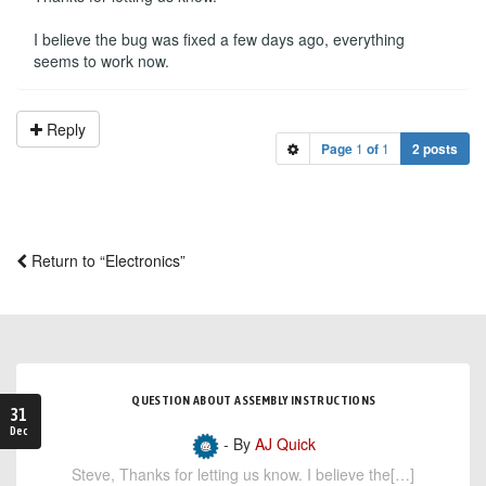
I believe the bug was fixed a few days ago, everything
seems to work now.
Reply
Page
1
of
1
2 posts
Return to “Electronics”
QUESTION ABOUT ASSEMBLY INSTRUCTIONS
31
Dec
- By
AJ Quick
Steve, Thanks for letting us know. I believe the[…]