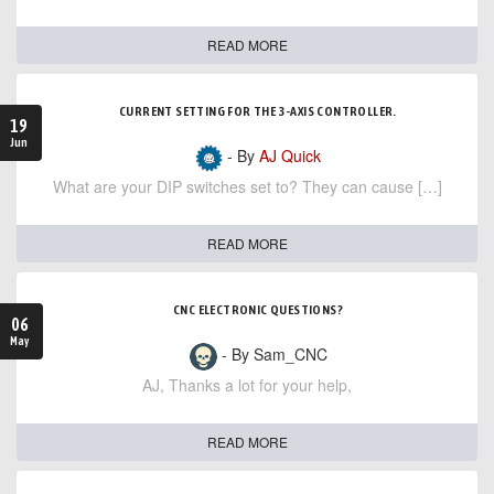
READ MORE
CURRENT SETTING FOR THE 3-AXIS CONTROLLER.
19
Jun
- By
AJ Quick
What are your DIP switches set to? They can cause […]
READ MORE
CNC ELECTRONIC QUESTIONS?
06
May
- By Sam_CNC
AJ, Thanks a lot for your help,
READ MORE