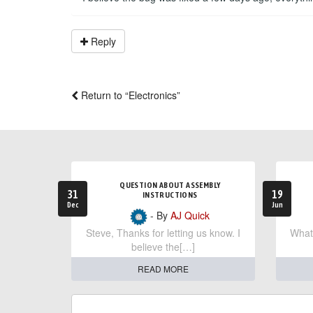
Reply
Return to “Electronics”
QUESTION ABOUT ASSEMBLY
31
19
INSTRUCTIONS
Dec
Jun
- By
AJ Quick
Steve, Thanks for letting us know. I
What 
believe the[…]
READ MORE