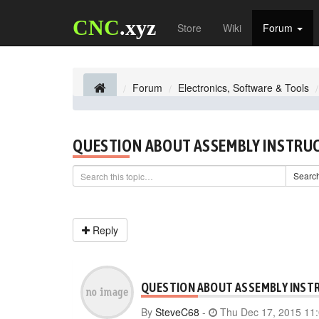
CNC
.xyz
Store
Wiki
Forum
Forum
Electronics, Software & Tools
QUESTION ABOUT ASSEMBLY INSTRU
Searc
Reply
QUESTION ABOUT ASSEMBLY INST
By
SteveC68
-
Thu Dec 17, 2015 11