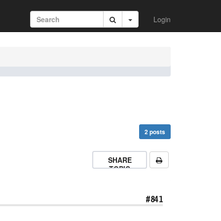
Login
2 posts
SHARE
TOPIC
#841