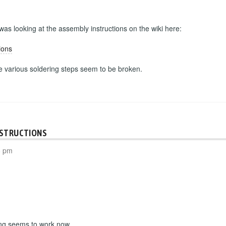
 was looking at the assembly instructions on the wiki here:
ions
he various soldering steps seem to be broken.
NSTRUCTIONS
8 pm
ing seems to work now.