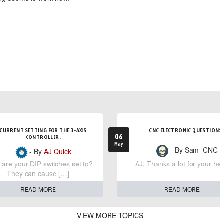
CURRENT SETTING FOR THE 3-AXIS
CNC ELECTRONIC QUESTION
06
CONTROLLER.
May
- By Sam_CNC
- By
AJ Quick
are your DIP switches set to?
AJ, Thanks a lot for your he
They can cause […]
READ MORE
READ MORE
VIEW MORE TOPICS