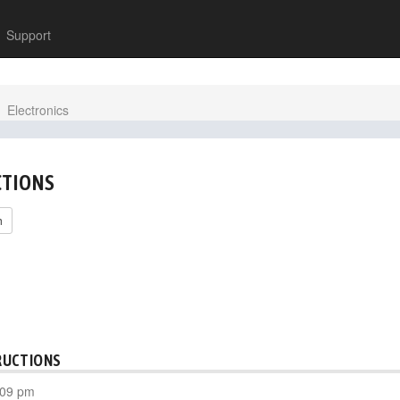
Support
Electronics
CTIONS
h
RUCTIONS
:09 pm