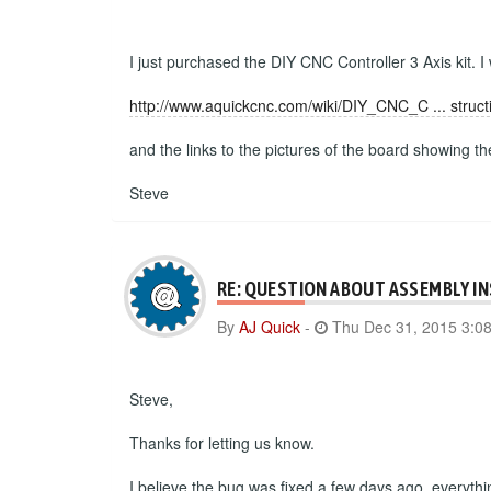
I just purchased the DIY CNC Controller 3 Axis kit. I
http://www.aquickcnc.com/wiki/DIY_CNC_C ... struct
and the links to the pictures of the board showing t
Steve
RE: QUESTION ABOUT ASSEMBLY I
By
AJ Quick
-
Thu Dec 31, 2015 3:0
Steve,
Thanks for letting us know.
I believe the bug was fixed a few days ago, everyth