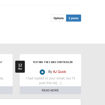
Options
2 posts
S?
TESTING THE 3 AXIS CONTROLLER
12
Mar
- By
AJ Quick
lp,
I had replied to your email, but I'll
post this he[…]
READ MORE