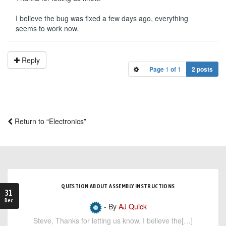
I believe the bug was fixed a few days ago, everything
seems to work now.
Reply
Page
1
of
1
2 posts
Return to “Electronics”
QUESTION ABOUT ASSEMBLY INSTRUCTIONS
31
Dec
- By
AJ Quick
Steve, Thanks for letting us know. I believe the[…]