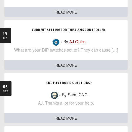
READ MORE
CURRENT SETTING FOR THE 3-AXIS CONTROLLER.
19
Jun
- By
AJ Quick
What are your DIP switches set to? They can cause […]
READ MORE
CNC ELECTRONIC QUESTIONS?
06
May
- By Sam_CNC
AJ, Thanks a lot for your help,
READ MORE