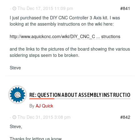
-
Thu Dec 17, 2015 11:09 pm
#841
I just purchased the DIY CNC Controller 3 Axis kit. I was
looking at the assembly instructions on the wiki here:
http://www.aquickcnc.com/wiki/DIY_CNC_C ... structions
and the links to the pictures of the board showing the various
soldering steps seem to be broken.
Steve
RE: QUESTION ABOUT ASSEMBLY INSTRUCTIONS
By
AJ Quick
-
Thu Dec 31, 2015 3:08 pm
#842
Steve,
Thanks for letting us know.