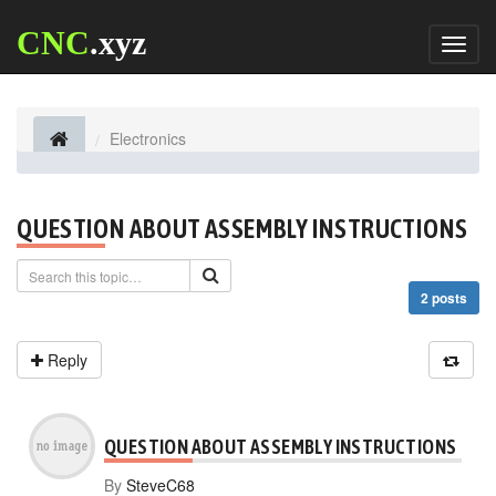
CNC
.xyz
Toggl
naviga
Electronics
QUESTION ABOUT ASSEMBLY INSTRUCTIONS
2 posts
Reply
QUESTION ABOUT ASSEMBLY INSTRUCTIONS
By
SteveC68