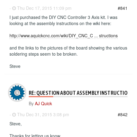
-
Thu Dec 17, 2015 11:09 pm
#841
I just purchased the DIY CNC Controller 3 Axis kit. I was
looking at the assembly instructions on the wiki here:
http://www.aquickcnc.com/wiki/DIY_CNC_C ... structions
and the links to the pictures of the board showing the various
soldering steps seem to be broken.
Steve
RE: QUESTION ABOUT ASSEMBLY INSTRUCTIONS
By
AJ Quick
-
Thu Dec 31, 2015 3:08 pm
#842
Steve,
Thanks for letting us know.