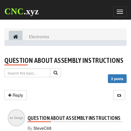
CNC
.xyz
Toggl
naviga
Electronics
QUESTION ABOUT ASSEMBLY INSTRUCTIONS
2 posts
Reply
QUESTION ABOUT ASSEMBLY INSTRUCTIONS
By
SteveC68