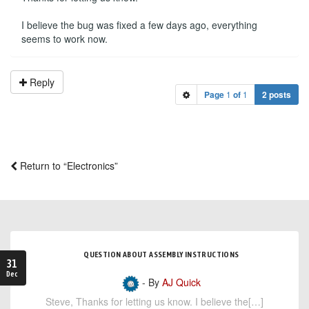
I believe the bug was fixed a few days ago, everything
seems to work now.
Reply
Page
1
of
1
2 posts
Return to “Electronics”
QUESTION ABOUT ASSEMBLY INSTRUCTIONS
31
Dec
- By
AJ Quick
Steve, Thanks for letting us know. I believe the[…]