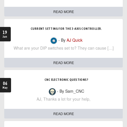
READ MORE
CURRENT SETTING FOR THE 3-AXIS CONTROLLER.
19
Jun
- By
AJ Quick
What are your DIP switches set to? They can cause […]
READ MORE
CNC ELECTRONIC QUESTIONS?
06
May
- By Sam_CNC
AJ, Thanks a lot for your help,
READ MORE