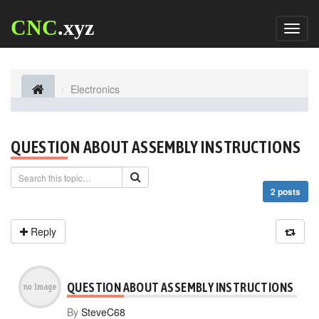
CNC
.xyz
Toggl
naviga
Electronics
QUESTION ABOUT ASSEMBLY INSTRUCTIONS
2 posts
Reply
QUESTION ABOUT ASSEMBLY INSTRUCTIONS
By
SteveC68