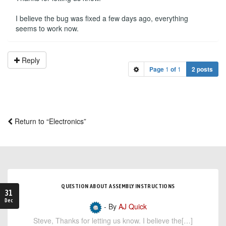
I believe the bug was fixed a few days ago, everything
seems to work now.
Reply
Page
1
of
1
2 posts
Return to “Electronics”
QUESTION ABOUT ASSEMBLY INSTRUCTIONS
31
Dec
- By
AJ Quick
Steve, Thanks for letting us know. I believe the[…]