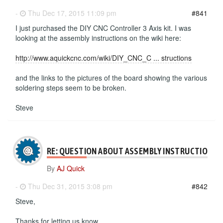
-
Thu Dec 17, 2015 11:09 pm
#841
I just purchased the DIY CNC Controller 3 Axis kit. I was
looking at the assembly instructions on the wiki here:
http://www.aquickcnc.com/wiki/DIY_CNC_C ... structions
and the links to the pictures of the board showing the various
soldering steps seem to be broken.
Steve
RE: QUESTION ABOUT ASSEMBLY INSTRUCTIONS
By
AJ Quick
-
Thu Dec 31, 2015 3:08 pm
#842
Steve,
Thanks for letting us know.