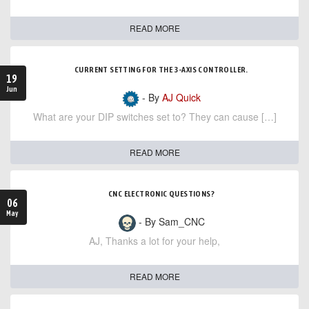
READ MORE
CURRENT SETTING FOR THE 3-AXIS CONTROLLER.
19
Jun
- By
AJ Quick
What are your DIP switches set to? They can cause […]
READ MORE
CNC ELECTRONIC QUESTIONS?
06
May
- By Sam_CNC
AJ, Thanks a lot for your help,
READ MORE