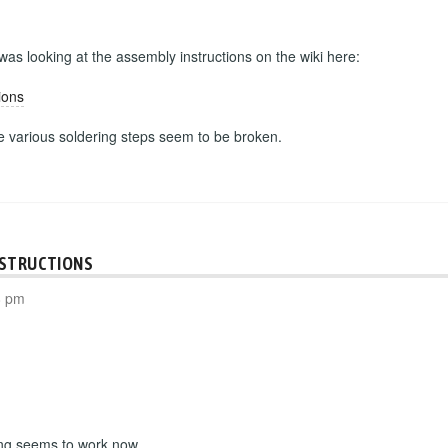
 was looking at the assembly instructions on the wiki here:
ions
he various soldering steps seem to be broken.
NSTRUCTIONS
8 pm
ing seems to work now.