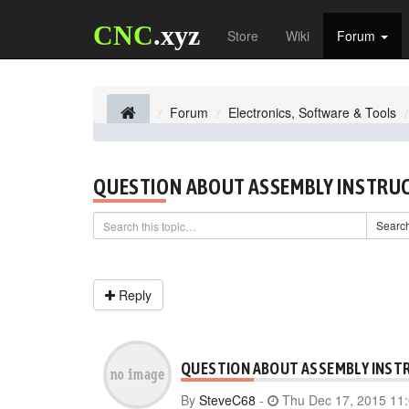
CNC
.xyz
Store
Wiki
Forum
Forum
Electronics, Software & Tools
QUESTION ABOUT ASSEMBLY INSTRU
Searc
Reply
QUESTION ABOUT ASSEMBLY INST
By
SteveC68
-
Thu Dec 17, 2015 11