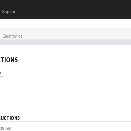
Support
Electronics
CTIONS
h
RUCTIONS
:09 pm