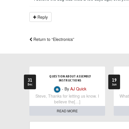
Reply
Return to “Electronics”
QUESTION ABOUT ASSEMBLY
31
19
INSTRUCTIONS
Dec
Jun
- By
AJ Quick
Steve, Thanks for letting us know. I
What 
believe the[…]
READ MORE