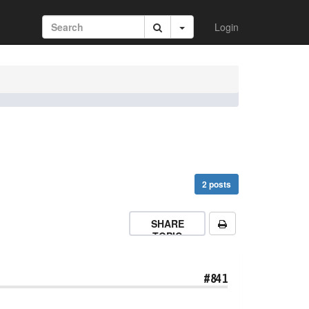
Login
2 posts
SHARE
TOPIC
#841