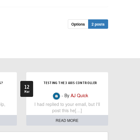
Options
2 posts
S?
TESTING THE 3 AXIS CONTROLLER
12
Mar
- By
AJ Quick
lp,
I had replied to your email, but I'll
post this he[…]
READ MORE