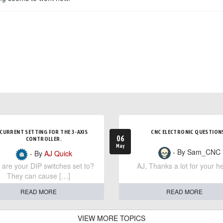
CURRENT SETTING FOR THE 3-AXIS
CNC ELECTRONIC QUESTION
06
CONTROLLER.
May
- By Sam_CNC
- By
AJ Quick
are your DIP switches set to?
AJ, Thanks a lot for your he
They can cause […]
READ MORE
READ MORE
VIEW MORE TOPICS