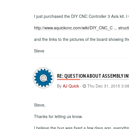
I just purchased the DIY CNC Controller 3 Axis kit. I
http://www.aquickcnc.com/wiki/DIY_CNC_C ... struct
and the links to the pictures of the board showing t
Steve
RE: QUESTION ABOUT ASSEMBLY I
By
AJ Quick
-
Thu Dec 31, 2015 3:0
Steve,
Thanks for letting us know.
I believe the bug was fixed a few days ago, everyth