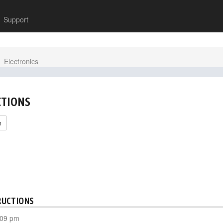
Support
Electronics
CTIONS
h
RUCTIONS
:09 pm