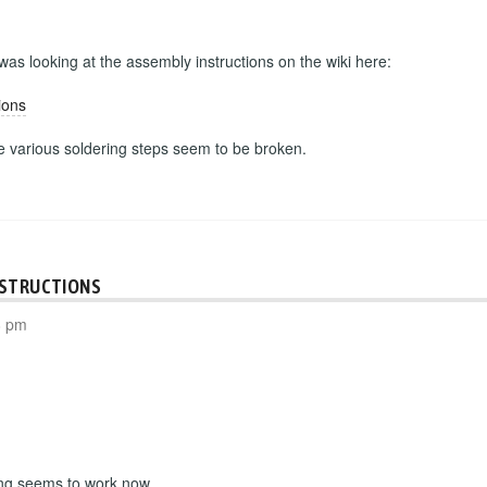
 was looking at the assembly instructions on the wiki here:
ions
he various soldering steps seem to be broken.
NSTRUCTIONS
8 pm
ing seems to work now.