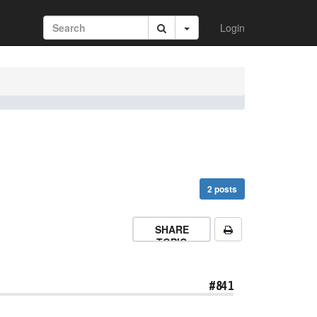
Login
2 posts
SHARE
TOPIC
#841