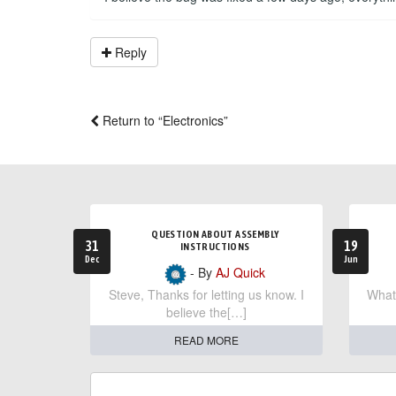
Reply
Return to “Electronics”
QUESTION ABOUT ASSEMBLY
31
19
INSTRUCTIONS
Dec
Jun
- By
AJ Quick
Steve, Thanks for letting us know. I
What 
believe the[…]
READ MORE