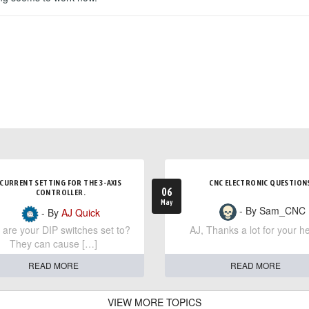
CURRENT SETTING FOR THE 3-AXIS
CNC ELECTRONIC QUESTION
06
CONTROLLER.
May
- By Sam_CNC
- By
AJ Quick
are your DIP switches set to?
AJ, Thanks a lot for your he
They can cause […]
READ MORE
READ MORE
VIEW MORE TOPICS