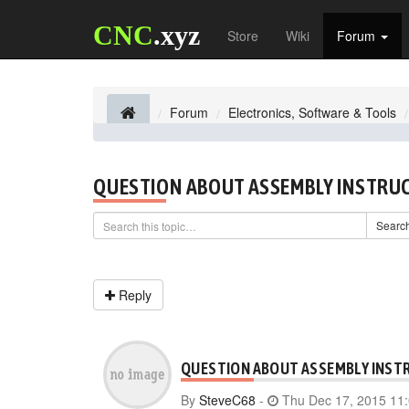
CNC
.xyz
Store
Wiki
Forum
Forum
Electronics, Software & Tools
QUESTION ABOUT ASSEMBLY INSTRU
Searc
Reply
QUESTION ABOUT ASSEMBLY INST
By
SteveC68
-
Thu Dec 17, 2015 11