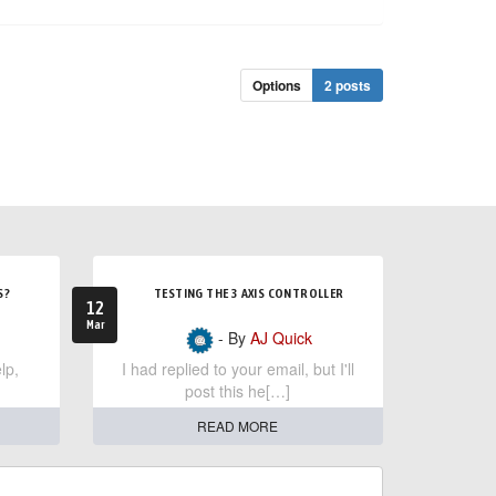
Options
2 posts
S?
TESTING THE 3 AXIS CONTROLLER
12
Mar
- By
AJ Quick
lp,
I had replied to your email, but I'll
post this he[…]
READ MORE