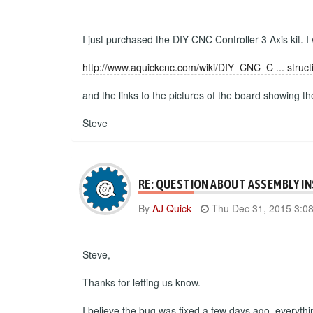
I just purchased the DIY CNC Controller 3 Axis kit. I
http://www.aquickcnc.com/wiki/DIY_CNC_C ... struct
and the links to the pictures of the board showing t
Steve
RE: QUESTION ABOUT ASSEMBLY I
By
AJ Quick
-
Thu Dec 31, 2015 3:0
Steve,
Thanks for letting us know.
I believe the bug was fixed a few days ago, everyth