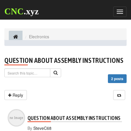
CNC
.xyz
Toggl
naviga
Electronics
QUESTION ABOUT ASSEMBLY INSTRUCTIONS
2 posts
Reply
QUESTION ABOUT ASSEMBLY INSTRUCTIONS
By
SteveC68