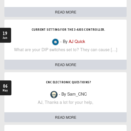
READ MORE
CURRENT SETTING FOR THE 3-AXIS CONTROLLER.
19
Jun
- By
AJ Quick
What are your DIP switches set to? They can cause […]
READ MORE
CNC ELECTRONIC QUESTIONS?
06
May
- By Sam_CNC
AJ, Thanks a lot for your help,
READ MORE