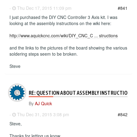
-
Thu Dec 17, 2015 11:09 pm
#841
I just purchased the DIY CNC Controller 3 Axis kit. I was
looking at the assembly instructions on the wiki here:
http://www.aquickcnc.com/wiki/DIY_CNC_C ... structions
and the links to the pictures of the board showing the various
soldering steps seem to be broken.
Steve
RE: QUESTION ABOUT ASSEMBLY INSTRUCTIONS
By
AJ Quick
-
Thu Dec 31, 2015 3:08 pm
#842
Steve,
Thanks for letting us know.