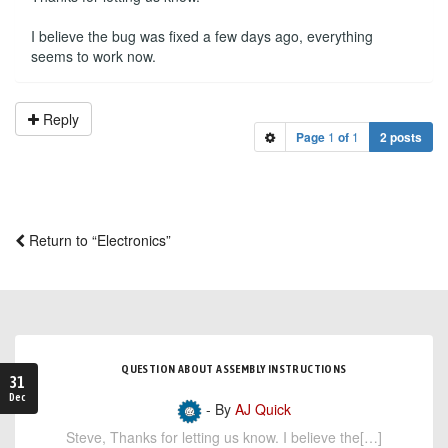
I believe the bug was fixed a few days ago, everything
seems to work now.
Reply
Page
1
of
1
2 posts
Return to “Electronics”
QUESTION ABOUT ASSEMBLY INSTRUCTIONS
31
Dec
- By
AJ Quick
Steve, Thanks for letting us know. I believe the[…]