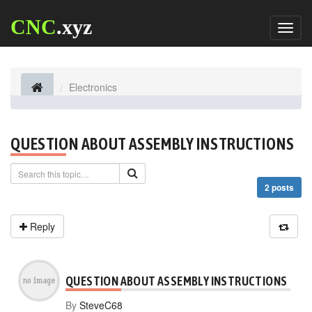
CNC
.xyz
Toggl
naviga
Electronics
QUESTION ABOUT ASSEMBLY INSTRUCTIONS
2 posts
Reply
QUESTION ABOUT ASSEMBLY INSTRUCTIONS
By
SteveC68