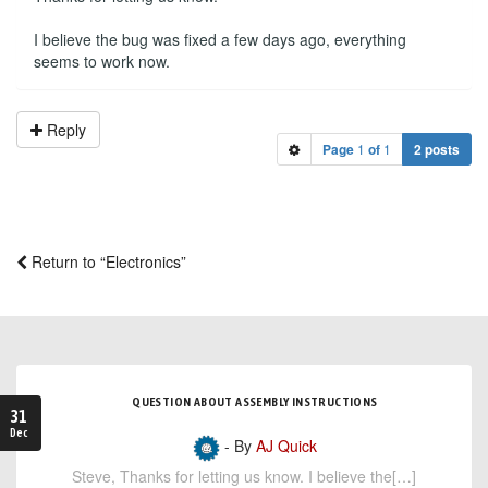
I believe the bug was fixed a few days ago, everything
seems to work now.
Reply
Page
1
of
1
2 posts
Return to “Electronics”
QUESTION ABOUT ASSEMBLY INSTRUCTIONS
31
Dec
- By
AJ Quick
Steve, Thanks for letting us know. I believe the[…]