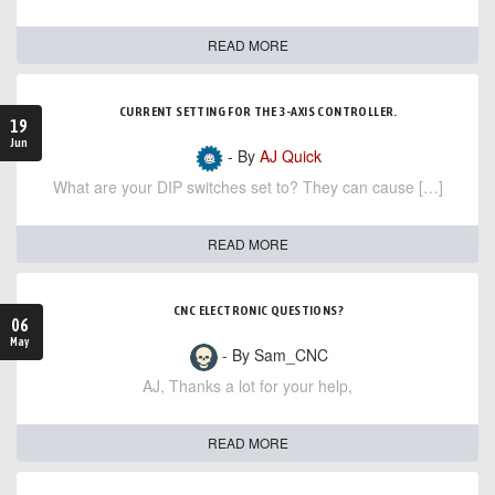
READ MORE
CURRENT SETTING FOR THE 3-AXIS CONTROLLER.
19
Jun
- By
AJ Quick
What are your DIP switches set to? They can cause […]
READ MORE
CNC ELECTRONIC QUESTIONS?
06
May
- By Sam_CNC
AJ, Thanks a lot for your help,
READ MORE