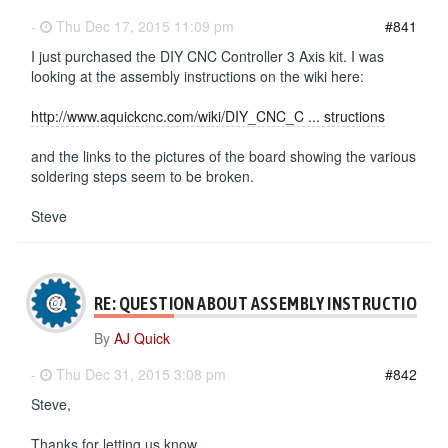
-
Thu Dec 17, 2015 11:09 pm
#841
I just purchased the DIY CNC Controller 3 Axis kit. I was
looking at the assembly instructions on the wiki here:
http://www.aquickcnc.com/wiki/DIY_CNC_C ... structions
and the links to the pictures of the board showing the various
soldering steps seem to be broken.
Steve
RE: QUESTION ABOUT ASSEMBLY INSTRUCTIONS
By
AJ Quick
-
Thu Dec 31, 2015 3:08 pm
#842
Steve,
Thanks for letting us know.