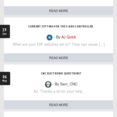
READ MORE
CURRENT SETTING FOR THE 3-AXIS CONTROLLER.
19
Jun
- By
AJ Quick
What are your DIP switches set to? They can cause […]
READ MORE
CNC ELECTRONIC QUESTIONS?
06
May
- By Sam_CNC
AJ, Thanks a lot for your help,
READ MORE