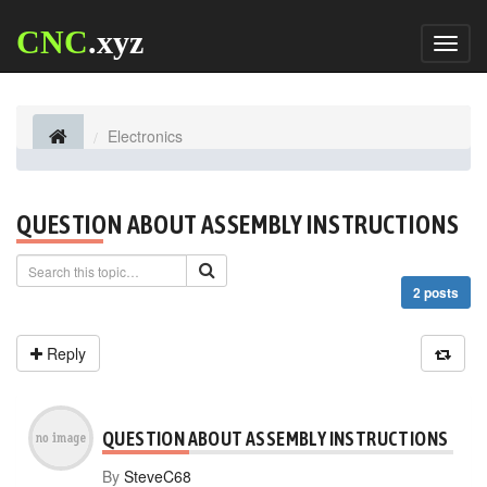
CNC
.xyz
Toggl
naviga
Electronics
QUESTION ABOUT ASSEMBLY INSTRUCTIONS
2 posts
Reply
QUESTION ABOUT ASSEMBLY INSTRUCTIONS
By
SteveC68