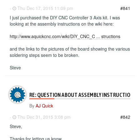
-
Thu Dec 17, 2015 11:09 pm
#841
I just purchased the DIY CNC Controller 3 Axis kit. I was
looking at the assembly instructions on the wiki here:
http://www.aquickcnc.com/wiki/DIY_CNC_C ... structions
and the links to the pictures of the board showing the various
soldering steps seem to be broken.
Steve
RE: QUESTION ABOUT ASSEMBLY INSTRUCTIONS
By
AJ Quick
-
Thu Dec 31, 2015 3:08 pm
#842
Steve,
Thanks for letting us know.