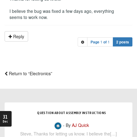
I believe the bug was fixed a few days ago, everything
seems to work now.
Reply
Page
1
of
1
2 posts
Return to “Electronics”
QUESTION ABOUT ASSEMBLY INSTRUCTIONS
31
Dec
- By
AJ Quick
Steve, Thanks for letting us know. I believe the[…]