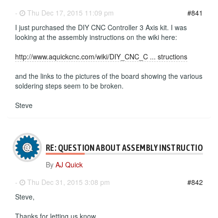
-
Thu Dec 17, 2015 11:09 pm
#841
I just purchased the DIY CNC Controller 3 Axis kit. I was
looking at the assembly instructions on the wiki here:
http://www.aquickcnc.com/wiki/DIY_CNC_C ... structions
and the links to the pictures of the board showing the various
soldering steps seem to be broken.
Steve
RE: QUESTION ABOUT ASSEMBLY INSTRUCTIONS
By
AJ Quick
-
Thu Dec 31, 2015 3:08 pm
#842
Steve,
Thanks for letting us know.