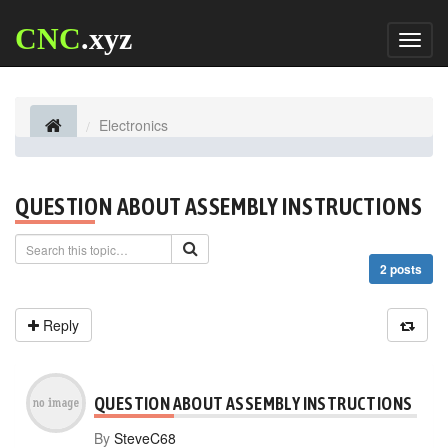
CNC
.xyz
Toggl
naviga
Electronics
QUESTION ABOUT ASSEMBLY INSTRUCTIONS
2 posts
Reply
QUESTION ABOUT ASSEMBLY INSTRUCTIONS
By
SteveC68