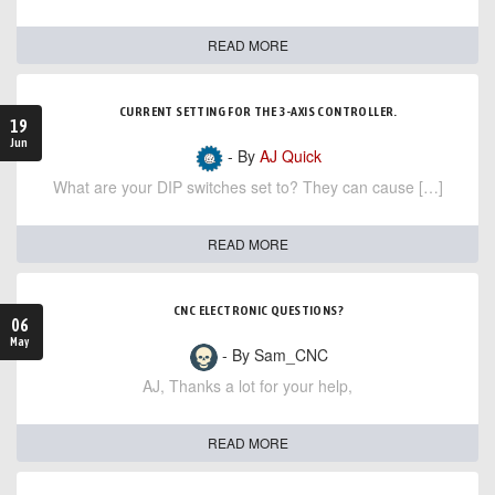
READ MORE
CURRENT SETTING FOR THE 3-AXIS CONTROLLER.
19
Jun
- By
AJ Quick
What are your DIP switches set to? They can cause […]
READ MORE
CNC ELECTRONIC QUESTIONS?
06
May
- By Sam_CNC
AJ, Thanks a lot for your help,
READ MORE