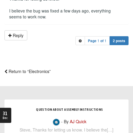
I believe the bug was fixed a few days ago, everything
seems to work now.
Reply
Page
1
of
1
2 posts
Return to “Electronics”
QUESTION ABOUT ASSEMBLY INSTRUCTIONS
31
Dec
- By
AJ Quick
Steve, Thanks for letting us know. I believe the[…]