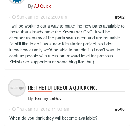
By
AJ Quick
-
Sun Jan 15, 2012 2:00 am
#502
I will be working out a way to make the new parts available to
those that already have the Kickstarter CNC. It will be
cheaper as many of the parts swap over, and are reusable.
I'd still like to do it as a new Kickstarter project, so I don't
know how exactly we'd be able to handle it. (I don't want to
confuse people with a custom reward level for previous
Kickstarter supporters or something like that).
RE: THE FUTURE OF A QUICK CNC.
By
Tommy LeRoy
-
Thu Jan 19, 2012 11:33 am
#508
When do you think they will become available?