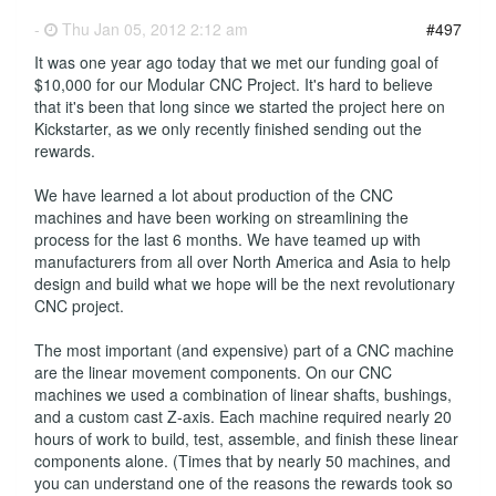
-
Thu Jan 05, 2012 2:12 am
#497
It was one year ago today that we met our funding goal of
$10,000 for our Modular CNC Project. It's hard to believe
that it's been that long since we started the project here on
Kickstarter, as we only recently finished sending out the
rewards.
We have learned a lot about production of the CNC
machines and have been working on streamlining the
process for the last 6 months. We have teamed up with
manufacturers from all over North America and Asia to help
design and build what we hope will be the next revolutionary
CNC project.
The most important (and expensive) part of a CNC machine
are the linear movement components. On our CNC
machines we used a combination of linear shafts, bushings,
and a custom cast Z-axis. Each machine required nearly 20
hours of work to build, test, assemble, and finish these linear
components alone. (Times that by nearly 50 machines, and
you can understand one of the reasons the rewards took so