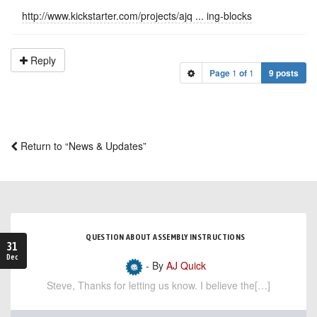
http://www.kickstarter.com/projects/ajq ... ing-blocks
Reply
Page
1
of
1
9 posts
Return to “News & Updates”
QUESTION ABOUT ASSEMBLY INSTRUCTIONS
31
Dec
- By
AJ Quick
Steve, Thanks for letting us know. I believe the[…]