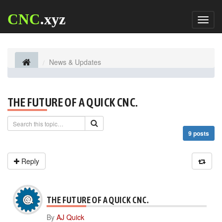
CNC
.xyz
Toggl
naviga
News & Updates
THE FUTURE OF A QUICK CNC.
9 posts
Reply
THE FUTURE OF A QUICK CNC.
By
AJ Quick