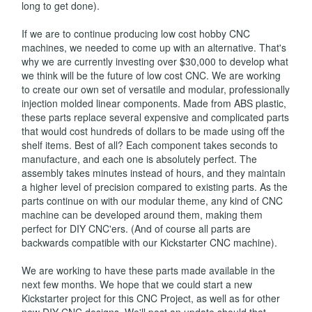
long to get done).
If we are to continue producing low cost hobby CNC
machines, we needed to come up with an alternative. That's
why we are currently investing over $30,000 to develop what
we think will be the future of low cost CNC. We are working
to create our own set of versatile and modular, professionally
injection molded linear components. Made from ABS plastic,
these parts replace several expensive and complicated parts
that would cost hundreds of dollars to be made using off the
shelf items. Best of all? Each component takes seconds to
manufacture, and each one is absolutely perfect. The
assembly takes minutes instead of hours, and they maintain
a higher level of precision compared to existing parts. As the
parts continue on with our modular theme, any kind of CNC
machine can be developed around them, making them
perfect for DIY CNC'ers. (And of course all parts are
backwards compatible with our Kickstarter CNC machine).
We are working to have these parts made available in the
next few months. We hope that we could start a new
Kickstarter project for this CNC Project, as well as for other