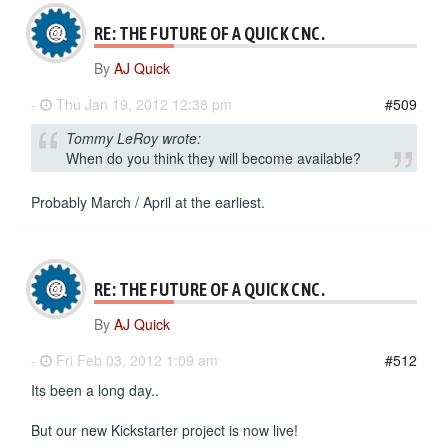
RE: THE FUTURE OF A QUICK CNC.
By
AJ Quick
-
Thu Jan 19, 2012 12:38 pm
#509
Tommy LeRoy wrote:
When do you think they will become available?
Probably March / April at the earliest.
RE: THE FUTURE OF A QUICK CNC.
By
AJ Quick
-
Fri Feb 03, 2012 1:09 am
#512
Its been a long day..
But our new Kickstarter project is now live!