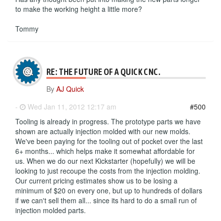
to make the working height a little more?
Tommy
RE: THE FUTURE OF A QUICK CNC.
By
AJ Quick
-
Wed Jan 11, 2012 12:17 am
#500
Tooling is already in progress. The prototype parts we have
shown are actually injection molded with our new molds.
We've been paying for the tooling out of pocket over the last
6+ months... which helps make it somewhat affordable for
us. When we do our next Kickstarter (hopefully) we will be
looking to just recoupe the costs from the injection molding.
Our current pricing estimates show us to be losing a
minimum of $20 on every one, but up to hundreds of dollars
if we can't sell them all... since its hard to do a small run of
injection molded parts.