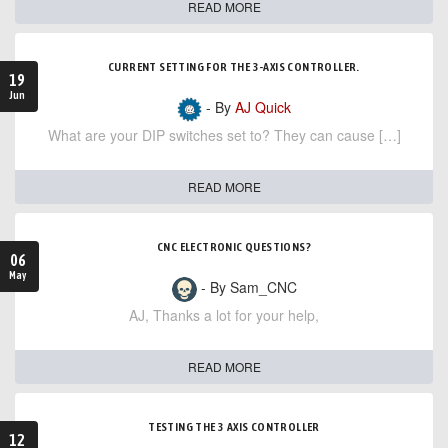
READ MORE
CURRENT SETTING FOR THE 3-AXIS CONTROLLER.
19
Jun
- By
AJ Quick
What are your DIP switches set to? They can cause […]
READ MORE
CNC ELECTRONIC QUESTIONS?
06
May
- By Sam_CNC
AJ, Thanks a lot for your help,
READ MORE
TESTING THE 3 AXIS CONTROLLER
12