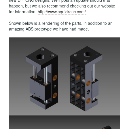
new DIY CNC designs. We'll post an update should that
happen, but we also recommend checking out our website
for information:
http://www.aquickcnc.com/
Shown below is a rendering of the parts, in addition to an
amazing ABS prototype we have had made.