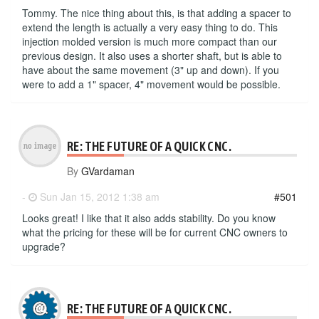
Tommy. The nice thing about this, is that adding a spacer to
extend the length is actually a very easy thing to do. This
injection molded version is much more compact than our
previous design. It also uses a shorter shaft, but is able to
have about the same movement (3" up and down). If you
were to add a 1" spacer, 4" movement would be possible.
RE: THE FUTURE OF A QUICK CNC.
By
GVardaman
-
Sun Jan 15, 2012 1:38 am
#501
Looks great! I like that it also adds stability. Do you know
what the pricing for these will be for current CNC owners to
upgrade?
RE: THE FUTURE OF A QUICK CNC.