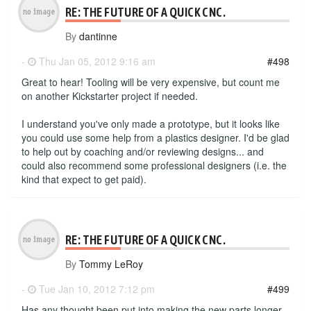
RE: THE FUTURE OF A QUICK CNC.
By
dantinne
-
Thu Jan 05, 2012 9:16 am
#498
Great to hear! Tooling will be very expensive, but count me
on another Kickstarter project if needed.
I understand you've only made a prototype, but it looks like
you could use some help from a plastics designer. I'd be glad
to help out by coaching and/or reviewing designs... and
could also recommend some professional designers (i.e. the
kind that expect to get paid).
RE: THE FUTURE OF A QUICK CNC.
By
Tommy LeRoy
-
Tue Jan 10, 2012 7:12 pm
#499
Has any thought been put into making the new parts longer