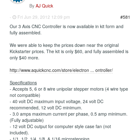
By
AJ Quick
-
Fri Jun 29, 2012 12:09 pm
#581
Our 3 Axis CNC Controller is now available in kit form and
fully assembled.
We were able to keep the prices down near the original
Kickstarter prices. The kit is only $60, and fully assembled is
only $40 more.
http://www.aquickcnc.com/store/electron ... ontroller/
Specifications
- Accepts 5, 6 or 8 wire unipolar stepper motors (4 wire type
not compatible)
- 40 volt DC maximum input voltage, 24 volt DC
recommended, 12 volt DC minimum.
- 3.0 amps maximum current per phase, 0.5 amp minimum.
(Fully adjustable)
- 12 volt DC output for computer style case fan (not
included).
- 1/1, 1/2, 1/4, 1/8, & 1/16 microstepping.