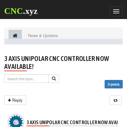
CNC
.xyz
Toggl
naviga
News & Updates
3 AXIS UNIPOLAR CNC CONTROLLER NOW
AVAILABLE!
3 posts
Reply
3 AXIS UNIPOLAR CNC CONTROLLER NOW AVAILABL