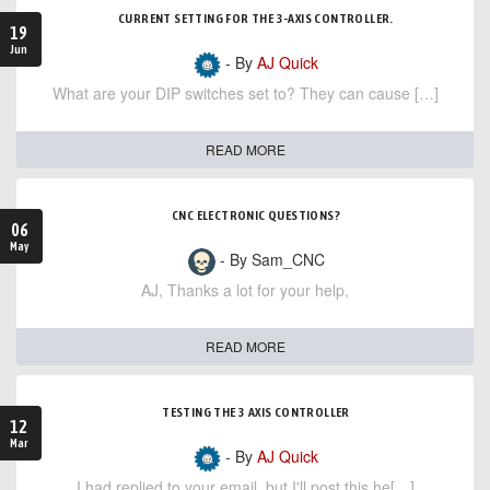
CURRENT SETTING FOR THE 3-AXIS CONTROLLER.
19
Jun
- By
AJ Quick
What are your DIP switches set to? They can cause […]
READ MORE
CNC ELECTRONIC QUESTIONS?
06
May
- By Sam_CNC
AJ, Thanks a lot for your help,
READ MORE
TESTING THE 3 AXIS CONTROLLER
12
Mar
- By
AJ Quick
I had replied to your email, but I'll post this he[…]