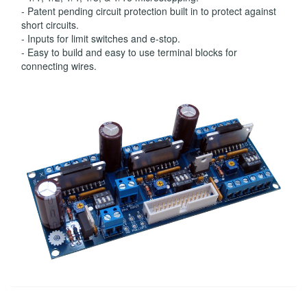
- Patent pending circuit protection built in to protect against
short circuits.
- Inputs for limit switches and e-stop.
- Easy to build and easy to use terminal blocks for
connecting wires.