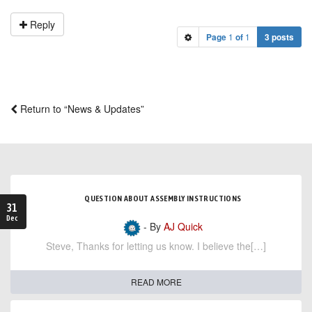
Reply
Page
1
of
1
3 posts
Return to “News & Updates”
QUESTION ABOUT ASSEMBLY INSTRUCTIONS
31
Dec
- By
AJ Quick
Steve, Thanks for letting us know. I believe the[…]
READ MORE