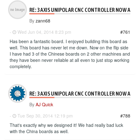
RE: 3 AXIS UNIPOLAR CNC CONTROLLER NOW AVAI
By
zann68
-
Wed Jun 04, 2014 8:23 pm
#761
Has been a fantastic board. I enjoyed building this board as
well. This board has never let me down. Now on the flip side
I have had 3 of the Chinese boards on 2 other machines and
they have been never reliable at all even to just stop working
completely.
RE: 3 AXIS UNIPOLAR CNC CONTROLLER NOW AVAI
By
AJ Quick
-
Tue Sep 30, 2014 12:19 pm
#788
That's exactly why we designed it! We had really bad luck
with the China boards as well.