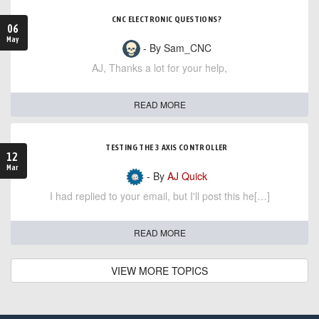
CNC ELECTRONIC QUESTIONS?
06
May
- By Sam_CNC
AJ, Thanks a lot for your help,
READ MORE
TESTING THE 3 AXIS CONTROLLER
12
Mar
- By
AJ Quick
I had replied to your email, but I'll post this he[…]
READ MORE
VIEW MORE TOPICS