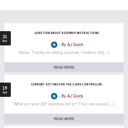
QUESTION ABOUT ASSEMBLY INSTRUCTIONS
31
Dec
- By
AJ Quick
Steve, Thanks for letting us know. I believe the[…]
READ MORE
CURRENT SETTING FOR THE 3-AXIS CONTROLLER.
19
Jun
- By
AJ Quick
What are your DIP switches set to? They can cause […]
READ MORE