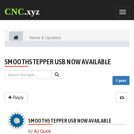
CNC
.xyz
Toggl
naviga
News & Updates
SMOOTHSTEPPER USB NOW AVAILABLE
1 post
Reply
SMOOTHSTEPPER USB NOW AVAILABLE
By
AJ Quick