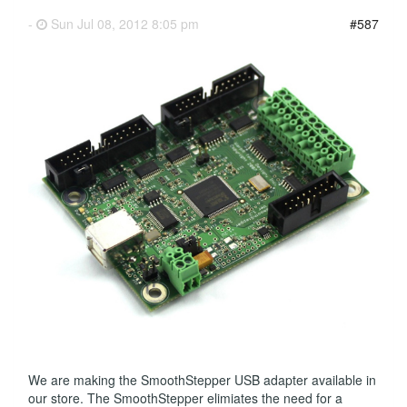
-
Sun Jul 08, 2012 8:05 pm
#587
We are making the SmoothStepper USB adapter available in
our store. The SmoothStepper elimiates the need for a