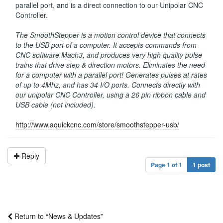
parallel port, and is a direct connection to our Unipolar CNC
Controller.
The SmoothStepper is a motion control device that connects
to the USB port of a computer. It accepts commands from
CNC software Mach3, and produces very high quality pulse
trains that drive step & direction motors. Eliminates the need
for a computer with a parallel port! Generates pulses at rates
of up to 4Mhz, and has 34 I/O ports. Connects directly with
our unipolar CNC Controller, using a 26 pin ribbon cable and
USB cable (not included).
http://www.aquickcnc.com/store/smoothstepper-usb/
Reply
Page
1
of
1
1 post
Return to “News & Updates”