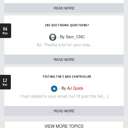
READ MORE
CNC ELECTRONIC QUESTIONS?
06
May
- By Sam_CNC
AJ, Thanks a lot for your help,
READ MORE
TESTING THE 3 AXIS CONTROLLER
12
Mar
- By
AJ Quick
I had replied to your email, but I'll post this he[…]
READ MORE
VIEW MORE TOPICS