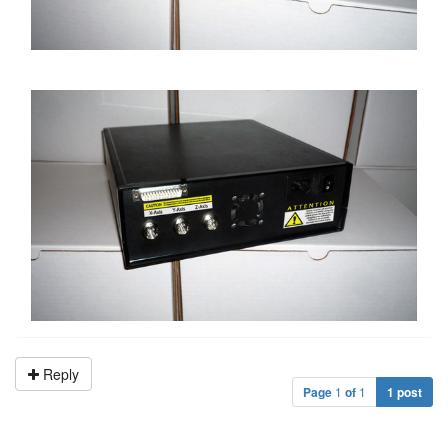
Reply
Page
1
of
1
1 post