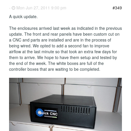
-
Mon Jun 27, 2011 9:00 pm
#349
A quick update.
The enclosures arrived last week as indicated in the previous
update. The front and rear panels have been custom cut on
a CNC and parts are installed and are in the process of
being wired. We opted to add a second fan to improve
airflow at the last minute so that took an extra few days for
them to arrive. We hope to have them setup and tested by
the end of the week. The white boxes are full of the
controller boxes that are waiting to be completed.