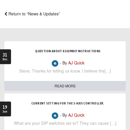
Return to “News & Updates”
QUESTION ABOUT ASSEMBLY INSTRUCTIONS
31
Dec
- By
AJ Quick
Steve, Thanks for letting us know. I believe the[…]
READ MORE
CURRENT SETTING FOR THE 3-AXIS CONTROLLER.
19
Jun
- By
AJ Quick
What are your DIP switches set to? They can cause […]