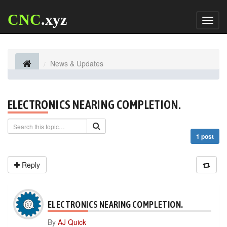
CNC
.xyz
Toggl
naviga
News & Updates
ELECTRONICS NEARING COMPLETION.
1 post
Reply
ELECTRONICS NEARING COMPLETION.
By
AJ Quick