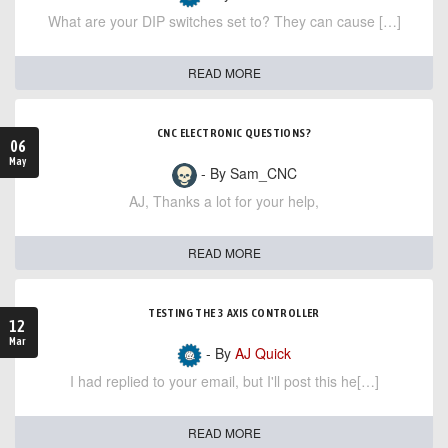
What are your DIP switches set to? They can cause […]
READ MORE
CNC ELECTRONIC QUESTIONS?
06
May
- By Sam_CNC
AJ, Thanks a lot for your help,
READ MORE
TESTING THE 3 AXIS CONTROLLER
12
Mar
- By
AJ Quick
I had replied to your email, but I'll post this he[…]
READ MORE