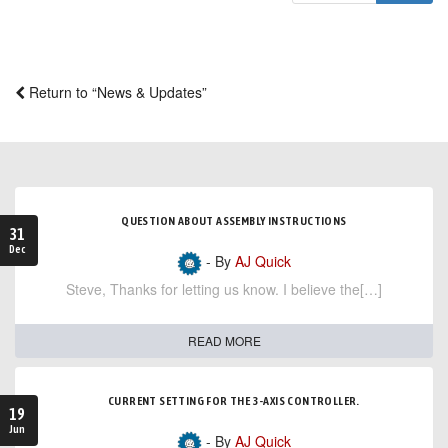
Return to “News & Updates”
QUESTION ABOUT ASSEMBLY INSTRUCTIONS
31
Dec
- By
AJ Quick
Steve, Thanks for letting us know. I believe the[…]
READ MORE
CURRENT SETTING FOR THE 3-AXIS CONTROLLER.
19
Jun
- By
AJ Quick