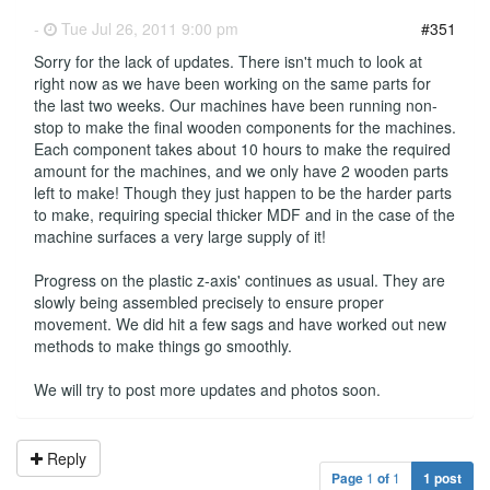
-
Tue Jul 26, 2011 9:00 pm
#351
Sorry for the lack of updates. There isn't much to look at
right now as we have been working on the same parts for
the last two weeks. Our machines have been running non-
stop to make the final wooden components for the machines.
Each component takes about 10 hours to make the required
amount for the machines, and we only have 2 wooden parts
left to make! Though they just happen to be the harder parts
to make, requiring special thicker MDF and in the case of the
machine surfaces a very large supply of it!
Progress on the plastic z-axis' continues as usual. They are
slowly being assembled precisely to ensure proper
movement. We did hit a few sags and have worked out new
methods to make things go smoothly.
We will try to post more updates and photos soon.
Reply
Page
1
of
1
1 post