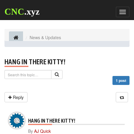
CNC
.xyz
Toggl
naviga
News & Updates
HANG IN THERE KITTY!
1 post
Reply
HANG IN THERE KITTY!
By
AJ Quick